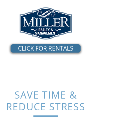
CLICK FOR RENTALS
SAVE TIME &
REDUCE STRESS