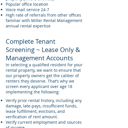
Popular office location
Voice mail service 24-7
High rate of referrals from other offices
familiar with Miller Rental Management
annual rental expertise
Complete Tenant
Screening ~ Lease Only &
Management Accounts
In selecting a qualified resident for your
rental property, we want to ensure that
our property owners get the caliber of
renters they deserve. That’s why we
screen every applicant over age 18
implementing the following:
Verify prior rental history, including any
damage, late-pays, insufficient funds,
lease fulfillment, evictions, and
verification of rent amount.
Verify current employment and sources
of income.