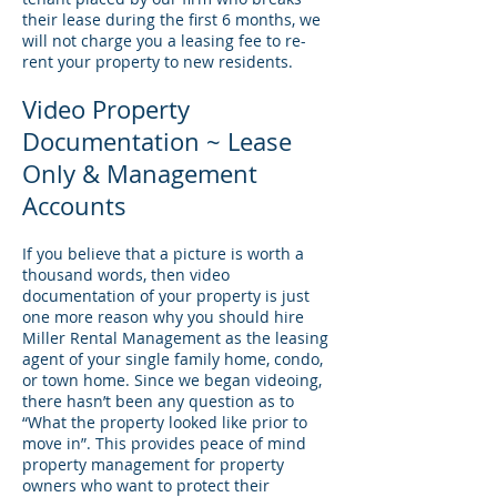
their lease during the first 6 months, we
will not charge you a leasing fee to re-
rent your property to new residents.
Video Property
Documentation ~ Lease
Only & Management
Accounts
If you believe that a picture is worth a
thousand words, then video
documentation of your property is just
one more reason why you should hire
Miller Rental Management as the leasing
agent of your single family home, condo,
or town home. Since we began videoing,
there hasn’t been any question as to
“What the property looked like prior to
move in”. This provides peace of mind
property management for property
owners who want to protect their