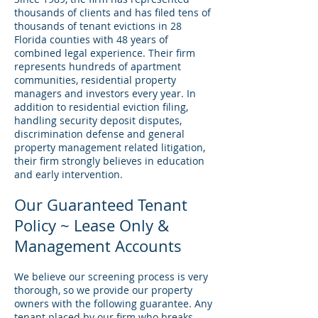
thousands of clients and has filed tens of
thousands of tenant evictions in 28
Florida counties with 48 years of
combined legal experience. Their firm
represents hundreds of apartment
communities, residential property
managers and investors every year. In
addition to residential eviction filing,
handling security deposit disputes,
discrimination defense and general
property management related litigation,
their firm strongly believes in education
and early intervention.
Our Guaranteed Tenant
Policy ~ Lease Only &
Management Accounts
We believe our screening process is very
thorough, so we provide our property
owners with the following guarantee. Any
tenant placed by our firm who breaks