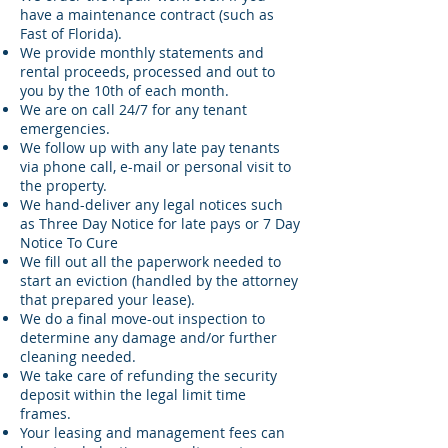
have a maintenance contract (such as
Fast of Florida).
We provide monthly statements and
rental proceeds, processed and out to
you by the 10th of each month.
We are on call 24/7 for any tenant
emergencies.
We follow up with any late pay tenants
via phone call, e-mail or personal visit to
the property.
We hand-deliver any legal notices such
as Three Day Notice for late pays or 7 Day
Notice To Cure
We fill out all the paperwork needed to
start an eviction (handled by the attorney
that prepared your lease).
We do a final move-out inspection to
determine any damage and/or further
cleaning needed.
We take care of refunding the security
deposit within the legal limit time
frames.
Your leasing and management fees can