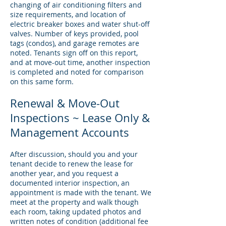
changing of air conditioning filters and
size requirements, and location of
electric breaker boxes and water shut-off
valves. Number of keys provided, pool
tags (condos), and garage remotes are
noted. Tenants sign off on this report,
and at move-out time, another inspection
is completed and noted for comparison
on this same form.
Renewal & Move-Out
Inspections ~ Lease Only &
Management Accounts
After discussion, should you and your
tenant decide to renew the lease for
another year, and you request a
documented interior inspection, an
appointment is made with the tenant. We
meet at the property and walk though
each room, taking updated photos and
written notes of condition (additional fee