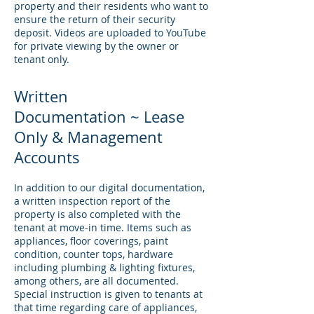
property and their residents who want to
ensure the return of their security
deposit. Videos are uploaded to YouTube
for private viewing by the owner or
tenant only.
Written
Documentation ~ Lease
Only & Management
Accounts
In addition to our digital documentation,
a written inspection report of the
property is also completed with the
tenant at move-in time. Items such as
appliances, floor coverings, paint
condition, counter tops, hardware
including plumbing & lighting fixtures,
among others, are all documented.
Special instruction is given to tenants at
that time regarding care of appliances,