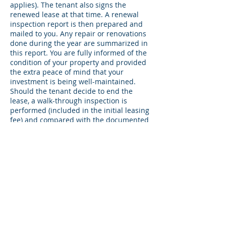
applies). The tenant also signs the
renewed lease at that time. A renewal
inspection report is then prepared and
mailed to you. Any repair or renovations
done during the year are summarized in
this report. You are fully informed of the
condition of your property and provided
the extra peace of mind that your
investment is being well-maintained.
Should the tenant decide to end the
lease, a walk-through inspection is
performed (included in the initial leasing
fee) and compared with the documented
move-in report. Any discrepancies are
noted for security deposit claim or
determination is made at that time for
the return of the deposit.
Constant
Communication ~ Lease
Only & Management
Accounts