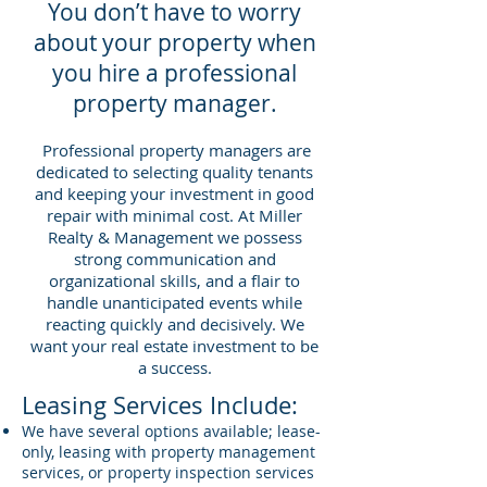
You don’t have to worry
about your property when
you hire a professional
property manager.
Professional property managers are
dedicated to selecting quality tenants
and keeping your investment in good
repair with minimal cost. At Miller
Realty & Management we possess
strong communication and
organizational skills, and a flair to
handle unanticipated events while
reacting quickly and decisively. We
want your real estate investment to be
a success.
Leasing Services Include:
We have several options available; lease-
only, leasing with property management
services, or property inspection services