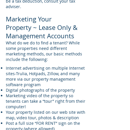
be a tax deduction, consult your tax
adviser.
Marketing Your
Property ~ Lease Only &
Management Accounts
What do we do to find a tenant? While
some properties need different
marketing methods, our basic methods
include the following:
Internet advertising on multiple Internet
sites-Trulia, Hotpads, Zillow, and many
more via our property management
software program
Digital photographs of the property
Marketing video of the property so
tenants can take a “tour” right from their
computer!
Your property listed on our web site with
map, video tour, photos & description
Post a full size “FOR RENT” sign on the
property (where allowed)