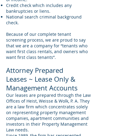
Credit check which includes any
bankruptcies or liens.
National search criminal background
check.
Because of our complete tenant
screening process, we are proud to say
that we are a company for “tenants who
want first class rentals, and owners who
want first class tenants”.
Attorney Prepared
Leases ~ Lease Only &
Management Accounts
Our leases are prepared through the Law
Offices of Heist, Weisse & Wolk, P. A. They
are a law firm which concentrates solely
on representing property management
companies, apartment communities and
investors in their Property Management
Law needs.
Since 1989, the firm has represented