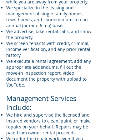
while you are away from your property.
We specialize in the leasing and
management of single family homes,
town homes, and condominiums on an
annual (or min. 6 mo) basis.
We advertise, take rental calls, and show
the property.
We screen tenants with credit, criminal,
income verification, and any prior rental
history.
We execute a rental agreement, add any
appropriate addendums, fill out the
move-in inspection report, video
document the property with upload to
YouTube.
Management Services
Include:
We hire and supervise the licensed and
insured vendors to clean, paint, or make
repairs on your behalf. Repairs may be
paid from owner rental proceeds.
We order the repair work even if you